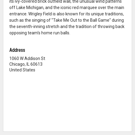
its ivy-covered brick outfield wall, the unusual wind patterns
off Lake Michigan, and the iconic red marquee over the main
entrance. Wrigley Field is also known for its unique traditions,
such as the singing of "Take Me Out to the Ball Game" during
the seventh-inning stretch and the tradition of throwing back
opposing team's home run balls.
Address
1060 W Addison St
Chicago, IL 60613
United States