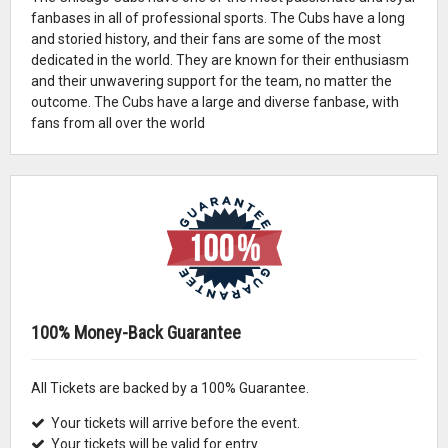
fanbases in all of professional sports. The Cubs have a long
and storied history, and their fans are some of the most
dedicated in the world. They are known for their enthusiasm
and their unwavering support for the team, no matter the
outcome. The Cubs have a large and diverse fanbase, with
fans from all over the world
100% Money-Back Guarantee
All Tickets are backed by a 100% Guarantee.
Your tickets will arrive before the event.
Your tickets will be valid for entry.