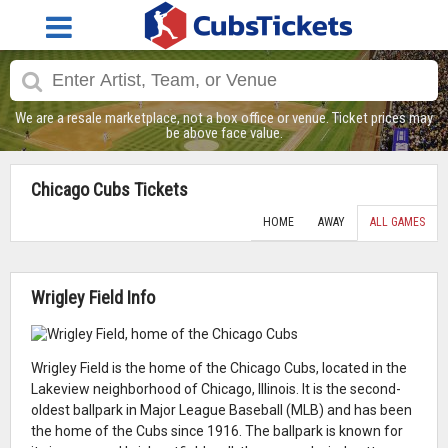
We are a resale marketplace, not a box office or venue. Ticket prices may
be above face value.
Chicago Cubs Tickets
HOME
AWAY
ALL GAMES
Wrigley Field Info
Wrigley Field is the home of the Chicago Cubs, located in the
Lakeview neighborhood of Chicago, Illinois. It is the second-
oldest ballpark in Major League Baseball (MLB) and has been
the home of the Cubs since 1916. The ballpark is known for