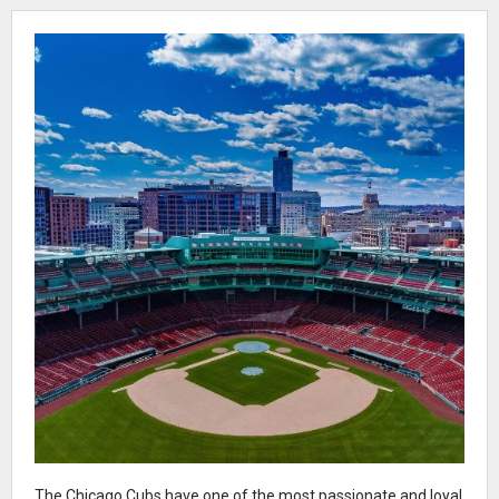
The Chicago Cubs have one of the most passionate and loyal