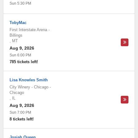
Sun 5:30 PM
TobyMac
First Interstate Arena
-
Billings
,
MT
Aug 9, 2026
Sun 6:00 PM
785 tickets left!
Lisa Knowles Smith
City Winery - Chicago
-
Chicago
,
IL
Aug 9, 2026
Sun 7:00 PM
8 tickets left!
Josiah Queen