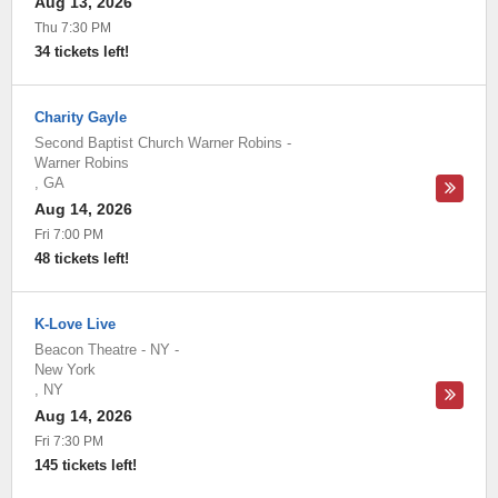
Aug 13, 2026
Thu 7:30 PM
34 tickets left!
Charity Gayle
Second Baptist Church Warner Robins
-
Warner Robins
,
GA
Aug 14, 2026
Fri 7:00 PM
48 tickets left!
K-Love Live
Beacon Theatre - NY
-
New York
,
NY
Aug 14, 2026
Fri 7:30 PM
145 tickets left!