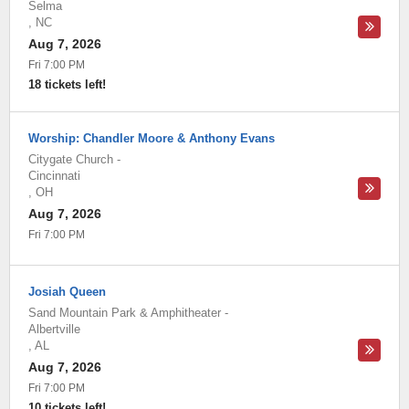
Selma
,
NC
Aug 7, 2026
Fri 7:00 PM
18 tickets left!
Worship: Chandler Moore & Anthony Evans
Citygate Church
-
Cincinnati
,
OH
Aug 7, 2026
Fri 7:00 PM
Josiah Queen
Sand Mountain Park & Amphitheater
-
Albertville
,
AL
Aug 7, 2026
Fri 7:00 PM
10 tickets left!