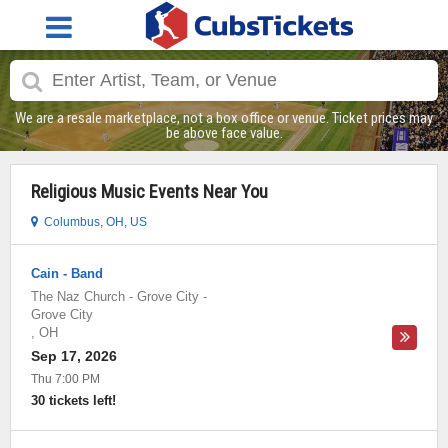
We are a resale marketplace, not a box office or venue. Ticket prices may
be above face value.
Religious Music Events Near You
Columbus, OH, US
Cain - Band
The Naz Church - Grove City
-
Grove City
,
OH
Sep 17, 2026
Thu 7:00 PM
30 tickets left!