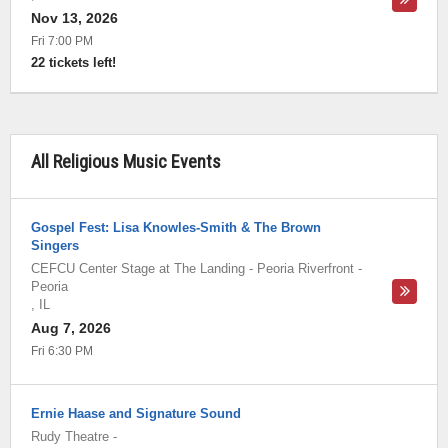
Nov 13, 2026
Fri 7:00 PM
22 tickets left!
All Religious Music Events
Gospel Fest: Lisa Knowles-Smith & The Brown
Singers
CEFCU Center Stage at The Landing - Peoria Riverfront
-
Peoria
,
IL
Aug 7, 2026
Fri 6:30 PM
Ernie Haase and Signature Sound
Rudy Theatre
-