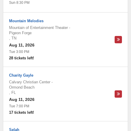
Sun 8:30 PM
Mountain Melodies
Mountain of Entertainment Theater
-
Pigeon Forge
,
TN
Aug 11, 2026
Tue 3:00 PM
28 tickets left!
Charity Gayle
Calvary Christian Center
-
Ormond Beach
,
FL
Aug 11, 2026
Tue 7:00 PM
17 tickets left!
Selah