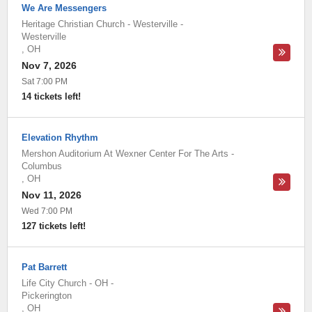
We Are Messengers
Heritage Christian Church - Westerville
-
Westerville
,
OH
Nov 7, 2026
Sat 7:00 PM
14 tickets left!
Elevation Rhythm
Mershon Auditorium At Wexner Center For The Arts
-
Columbus
,
OH
Nov 11, 2026
Wed 7:00 PM
127 tickets left!
Pat Barrett
Life City Church - OH
-
Pickerington
,
OH