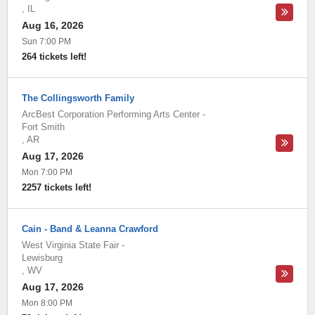
,
IL
Aug 16, 2026
Sun 7:00 PM
264 tickets left!
The Collingsworth Family
ArcBest Corporation Performing Arts Center
-
Fort Smith
,
AR
Aug 17, 2026
Mon 7:00 PM
2257 tickets left!
Cain - Band & Leanna Crawford
West Virginia State Fair
-
Lewisburg
,
WV
Aug 17, 2026
Mon 8:00 PM