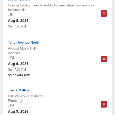
Hoosier Lottery Grandstand At Indiana State Fairgrounds
-
Indianapolis
,
IN
Aug 9, 2026
Sun 7:30 PM
Tenth Avenue North
Atwood Music Hall
-
Madison
,
WI
Aug 9, 2026
Sun 7:30 PM
55 tickets left!
Travis Malloy
City Winery - Pittsburgh
-
Pittsburgh
,
PA
Aug 9, 2026