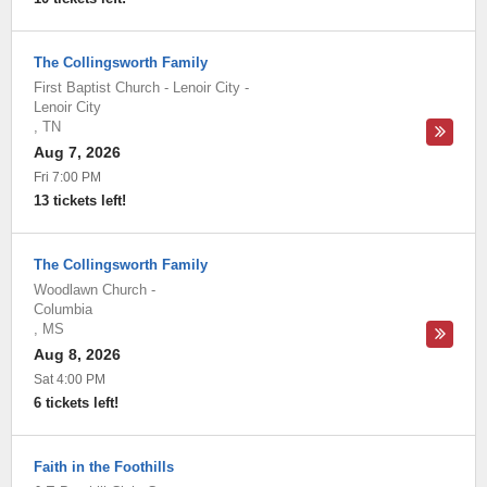
The Collingsworth Family
First Baptist Church - Lenoir City
-
Lenoir City
,
TN
Aug 7, 2026
Fri 7:00 PM
13 tickets left!
The Collingsworth Family
Woodlawn Church
-
Columbia
,
MS
Aug 8, 2026
Sat 4:00 PM
6 tickets left!
Faith in the Foothills