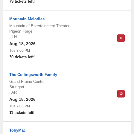
79 tickets left!
Mountain Melodies
Mountain of Entertainment Theater
-
Pigeon Forge
,
TN
Aug 18, 2026
Tue 3:00 PM
30 tickets left!
The Collingsworth Family
Grand Prairie Center
-
Stuttgart
,
AR
Aug 18, 2026
Tue 7:00 PM
11 tickets left!
TobyMac