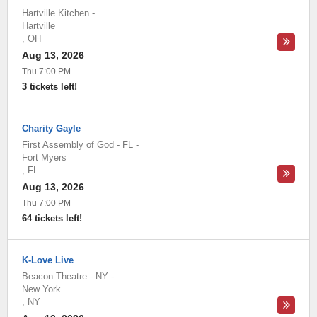
Hartville Kitchen
-
Hartville
,
OH
Aug 13, 2026
Thu 7:00 PM
3 tickets left!
Charity Gayle
First Assembly of God - FL
-
Fort Myers
,
FL
Aug 13, 2026
Thu 7:00 PM
64 tickets left!
K-Love Live
Beacon Theatre - NY
-
New York
,
NY