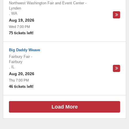
Northwest Washington Fair and Event Center
-
Lynden
,
WA
Aug 19, 2026
Wed 7:00 PM
75 tickets left!
Big Daddy Weave
Fairbury Fair
-
Fairbury
,
IL
Aug 20, 2026
Thu 7:00 PM
46 tickets left!
Load More