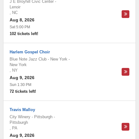
J E Broyhill Civic Center
-
Lenoir
,
NC
Aug 8, 2026
Sat 5:00 PM
102 tickets left!
Harlem Gospel Choir
Blue Note Jazz Club - New York
-
New York
,
NY
Aug 9, 2026
Sun 1:30 PM
72 tickets left!
Travis Malloy
City Winery - Pittsburgh
-
Pittsburgh
,
PA
Aug 9, 2026