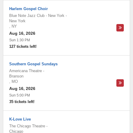
Harlem Gospel Choir
Blue Note Jazz Club - New York
-
New York
,
NY
Aug 16, 2026
Sun 1:30 PM
127 tickets left!
Southern Gospel Sundays
Americana Theatre
-
Branson
,
MO
Aug 16, 2026
Sun 5:00 PM
35 tickets left!
K-Love Live
The Chicago Theatre
-
Chicago