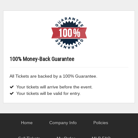
100% Money-Back Guarantee
All Tickets are backed by a 100% Guarantee.
Your tickets will arrive before the event.
Your tickets will be valid for entry.
Home
Company Info
Policies