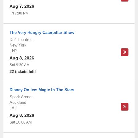
Aug 7, 2026
Fri 7:00 PM
The Very Hungry Caterpillar Show
Dr2 Theatre
-
New York
,
NY
Aug 8, 2026
Sat 9:30 AM
22 tickets left!
Disney On Ice: Magic In The Stars
Spark Arena
-
Auckland
,
AU
Aug 8, 2026
Sat 10:00 AM