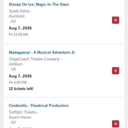
Disney On Ice: Magic In The Stars
Spark Arena
-
Auckland
,
AU
Aug 7, 2026
Fri 11:00 AM
Madagascar - A Musical Adventure Jr.
StageCoach Theatre Company
-
Ashburn
,
VA
Aug 7, 2026
Fri 4:00 PM
12 tickets left!
Cinderella - Theatrical Production
Surflight Theatre
-
Beach Haven
,
NJ