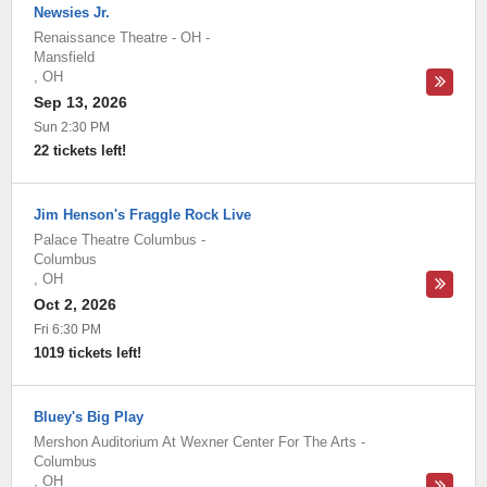
Newsies Jr.
Renaissance Theatre - OH
-
Mansfield
,
OH
Sep 13, 2026
Sun 2:30 PM
22 tickets left!
Jim Henson's Fraggle Rock Live
Palace Theatre Columbus
-
Columbus
,
OH
Oct 2, 2026
Fri 6:30 PM
1019 tickets left!
Bluey's Big Play
Mershon Auditorium At Wexner Center For The Arts
-
Columbus
,
OH