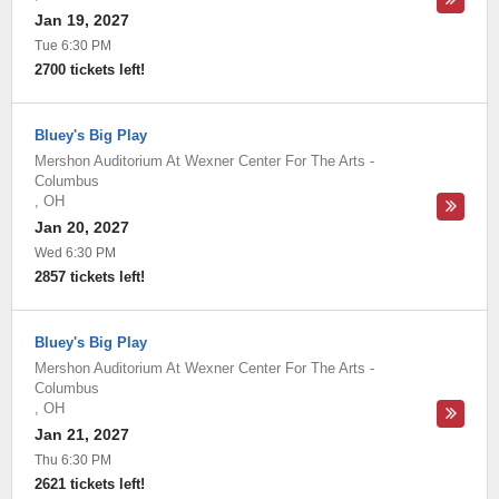
Jan 19, 2027
Tue 6:30 PM
2700 tickets left!
Bluey's Big Play
Mershon Auditorium At Wexner Center For The Arts
-
Columbus
,
OH
Jan 20, 2027
Wed 6:30 PM
2857 tickets left!
Bluey's Big Play
Mershon Auditorium At Wexner Center For The Arts
-
Columbus
,
OH
Jan 21, 2027
Thu 6:30 PM
2621 tickets left!