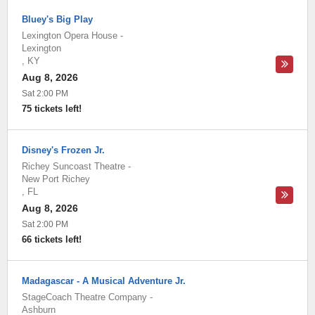
Bluey's Big Play
Lexington Opera House
-
Lexington
,
KY
Aug 8, 2026
Sat 2:00 PM
75 tickets left!
Disney's Frozen Jr.
Richey Suncoast Theatre
-
New Port Richey
,
FL
Aug 8, 2026
Sat 2:00 PM
66 tickets left!
Madagascar - A Musical Adventure Jr.
StageCoach Theatre Company
-
Ashburn