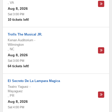
,
VA
Aug 8, 2026
Sat 3:00 PM
10 tickets left!
Trolls The Musical JR.
Kenan Auditorium
-
Wilmington
,
NC
Aug 8, 2026
Sat 3:00 PM
64 tickets left!
El Secreto De La Lampara Magica
Teatro Yaguez
-
Mayaguez
,
PR
Aug 8, 2026
Sat 4:00 PM