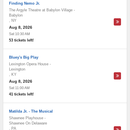
Finding Nemo Jr.
The Argyle Theatre at Babylon Village
-
Babylon
,
NY
Aug 8, 2026
Sat 10:30 AM
53 tickets left!
Bluey's Big Play
Lexington Opera House
-
Lexington
,
KY
Aug 8, 2026
Sat 11:00 AM
41 tickets left!
Matilda Jr. - The Musical
Shawnee Playhouse
-
Shawnee On Delaware
,
PA