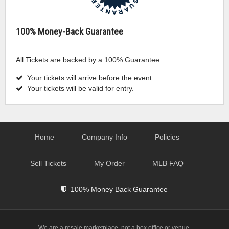
100% Money-Back Guarantee
All Tickets are backed by a 100% Guarantee.
Your tickets will arrive before the event.
Your tickets will be valid for entry.
Home
Company Info
Policies
Sell Tickets
My Order
MLB FAQ
100% Money Back Guarantee
We are a resale marketplace, not a box office or venue.