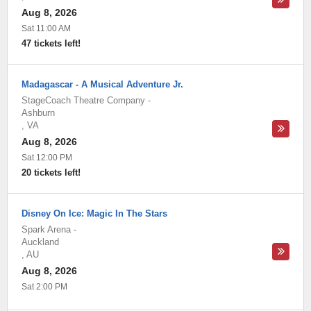
Aug 8, 2026
Sat 11:00 AM
47 tickets left!
Madagascar - A Musical Adventure Jr.
StageCoach Theatre Company
-
Ashburn
,
VA
Aug 8, 2026
Sat 12:00 PM
20 tickets left!
Disney On Ice: Magic In The Stars
Spark Arena
-
Auckland
,
AU
Aug 8, 2026
Sat 2:00 PM