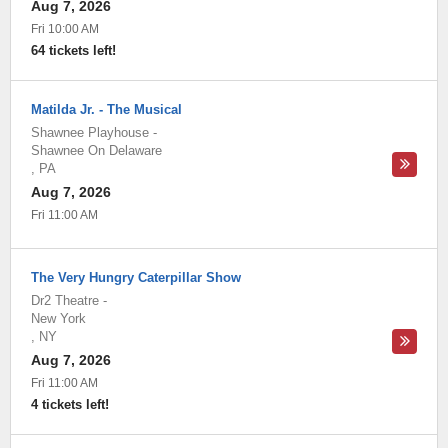
Aug 7, 2026
Fri 10:00 AM
64 tickets left!
Matilda Jr. - The Musical
Shawnee Playhouse
-
Shawnee On Delaware
,
PA
Aug 7, 2026
Fri 11:00 AM
The Very Hungry Caterpillar Show
Dr2 Theatre
-
New York
,
NY
Aug 7, 2026
Fri 11:00 AM
4 tickets left!