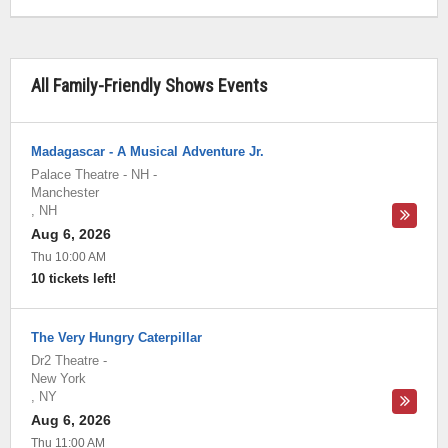
All Family-Friendly Shows Events
Madagascar - A Musical Adventure Jr.
Palace Theatre - NH
-
Manchester
,
NH
Aug 6, 2026
Thu 10:00 AM
10 tickets left!
The Very Hungry Caterpillar
Dr2 Theatre
-
New York
,
NY
Aug 6, 2026
Thu 11:00 AM