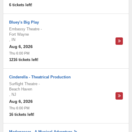
6 tickets left!
Bluey's Big Play
Embassy Theatre
-
Fort Wayne
,
IN
Aug 6, 2026
Thu 6:00 PM
1216 tickets left!
Cinderella - Theatrical Production
Surflight Theatre
-
Beach Haven
,
NJ
Aug 6, 2026
Thu 6:00 PM
16 tickets left!
Madagascar - A Musical Adventure Jr.