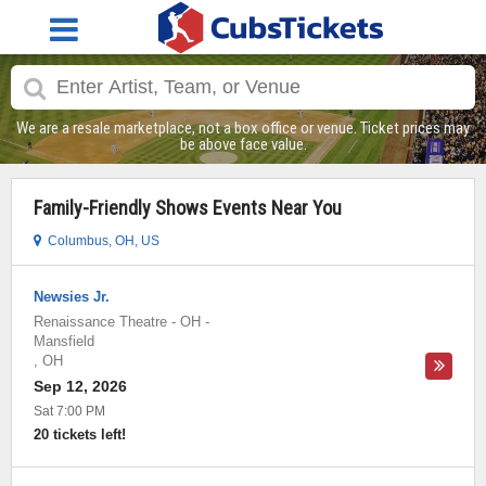
We are a resale marketplace, not a box office or venue. Ticket prices may
be above face value.
Family-Friendly Shows Events Near You
Columbus, OH, US
Newsies Jr.
Renaissance Theatre - OH
-
Mansfield
,
OH
Sep 12, 2026
Sat 7:00 PM
20 tickets left!