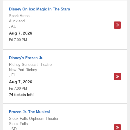
Disney On Ice: Magic In The Stars
Spark Arena
-
Auckland
,
AU
Aug 7, 2026
Fri 7:00 PM
Disney's Frozen Jr.
Richey Suncoast Theatre
-
New Port Richey
,
FL
Aug 7, 2026
Fri 7:00 PM
74 tickets left!
Frozen Jr. The Musical
Sioux Falls Orpheum Theater
-
Sioux Falls
,
SD