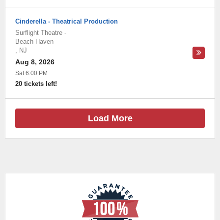
Cinderella - Theatrical Production
Surflight Theatre
-
Beach Haven
,
NJ
Aug 8, 2026
Sat 6:00 PM
20 tickets left!
Load More