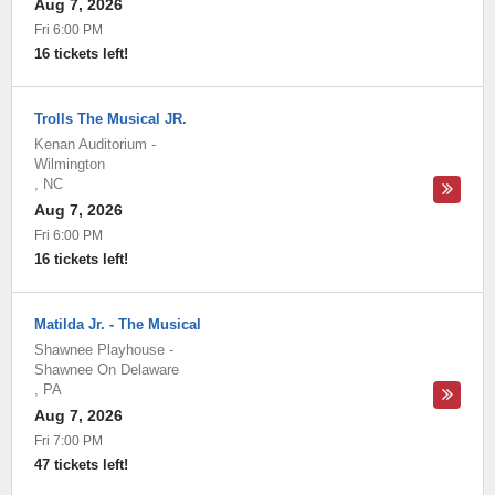
Aug 7, 2026
Fri 6:00 PM
16 tickets left!
Trolls The Musical JR.
Kenan Auditorium
-
Wilmington
,
NC
Aug 7, 2026
Fri 6:00 PM
16 tickets left!
Matilda Jr. - The Musical
Shawnee Playhouse
-
Shawnee On Delaware
,
PA
Aug 7, 2026
Fri 7:00 PM
47 tickets left!