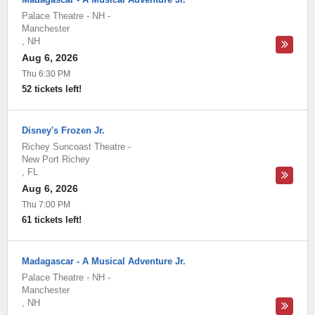
Palace Theatre - NH
-
Manchester
,
NH
Aug 6, 2026
Thu 6:30 PM
52 tickets left!
Disney's Frozen Jr.
Richey Suncoast Theatre
-
New Port Richey
,
FL
Aug 6, 2026
Thu 7:00 PM
61 tickets left!
Madagascar - A Musical Adventure Jr.
Palace Theatre - NH
-
Manchester
,
NH