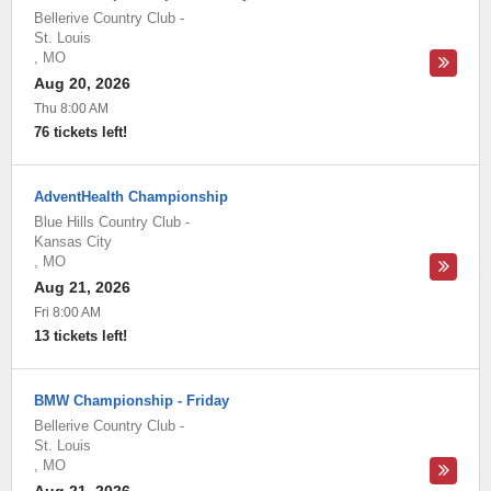
Bellerive Country Club
-
St. Louis
,
MO
Aug 20, 2026
Thu 8:00 AM
76 tickets left!
AdventHealth Championship
Blue Hills Country Club
-
Kansas City
,
MO
Aug 21, 2026
Fri 8:00 AM
13 tickets left!
BMW Championship - Friday
Bellerive Country Club
-
St. Louis
,
MO