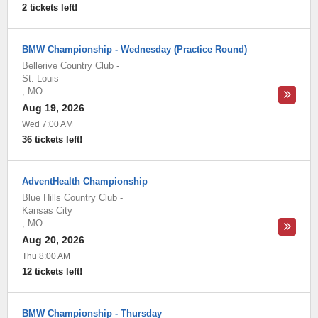
2 tickets left!
BMW Championship - Wednesday (Practice Round)
Bellerive Country Club
-
St. Louis
,
MO
Aug 19, 2026
Wed 7:00 AM
36 tickets left!
AdventHealth Championship
Blue Hills Country Club
-
Kansas City
,
MO
Aug 20, 2026
Thu 8:00 AM
12 tickets left!
BMW Championship - Thursday