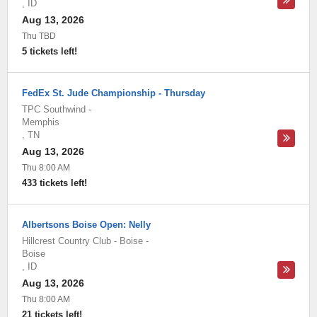
,
ID
Aug 13, 2026
Thu TBD
5 tickets left!
FedEx St. Jude Championship - Thursday
TPC Southwind
-
Memphis
,
TN
Aug 13, 2026
Thu 8:00 AM
433 tickets left!
Albertsons Boise Open: Nelly
Hillcrest Country Club - Boise
-
Boise
,
ID
Aug 13, 2026
Thu 8:00 AM
21 tickets left!