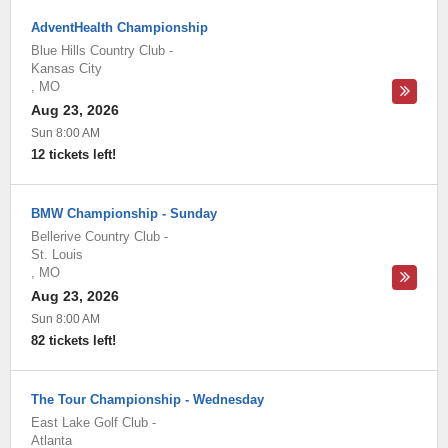
AdventHealth Championship
Blue Hills Country Club
-
Kansas City
,
MO
Aug 23, 2026
Sun 8:00 AM
12 tickets left!
BMW Championship - Sunday
Bellerive Country Club
-
St. Louis
,
MO
Aug 23, 2026
Sun 8:00 AM
82 tickets left!
The Tour Championship - Wednesday
East Lake Golf Club
-
Atlanta