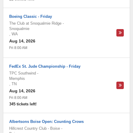
Boeing Classic - Friday
The Club at Snoqualmie Ridge
-
Snoqualmie
,
WA
Aug 14, 2026
Fri 8:00 AM
FedEx St. Jude Championship - Friday
TPC Southwind
-
Memphis
,
TN
Aug 14, 2026
Fri 8:00 AM
345 tickets left!
Albertsons Boise Open: Counting Crows
Hillcrest Country Club - Boise
-