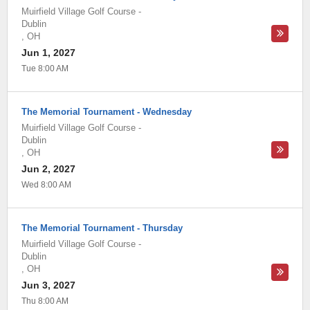
Muirfield Village Golf Course
-
Dublin
,
OH
Jun 1, 2027
Tue 8:00 AM
The Memorial Tournament - Wednesday
Muirfield Village Golf Course
-
Dublin
,
OH
Jun 2, 2027
Wed 8:00 AM
The Memorial Tournament - Thursday
Muirfield Village Golf Course
-
Dublin
,
OH
Jun 3, 2027
Thu 8:00 AM