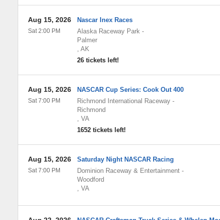
Aug 15, 2026
Nascar Inex Races
Sat 2:00 PM
Alaska Raceway Park
-
Palmer
,
AK
26 tickets left!
Aug 15, 2026
NASCAR Cup Series: Cook Out 400
Sat 7:00 PM
Richmond International Raceway
-
Richmond
,
VA
1652 tickets left!
Aug 15, 2026
Saturday Night NASCAR Racing
Sat 7:00 PM
Dominion Raceway & Entertainment
-
Woodford
,
VA