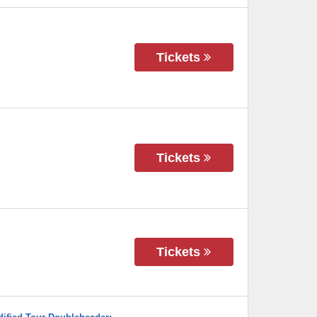
Tickets
Tickets
Tickets