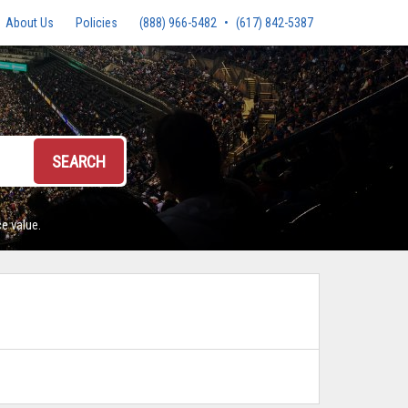
About Us
Policies
(888) 966-5482
•
(617) 842-5387
SEARCH
e value.