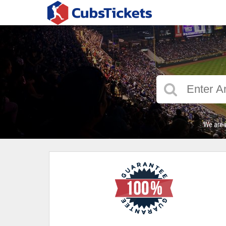
We are 