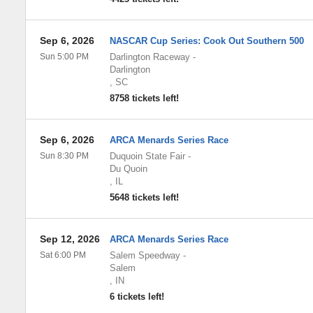
Sep 6, 2026
NASCAR Cup Series: Cook Out Southern 500
Sun 5:00 PM
Darlington Raceway
-
Darlington
,
SC
8758 tickets left!
Sep 6, 2026
ARCA Menards Series Race
Sun 8:30 PM
Duquoin State Fair
-
Du Quoin
,
IL
5648 tickets left!
Sep 12, 2026
ARCA Menards Series Race
Sat 6:00 PM
Salem Speedway
-
Salem
,
IN
6 tickets left!