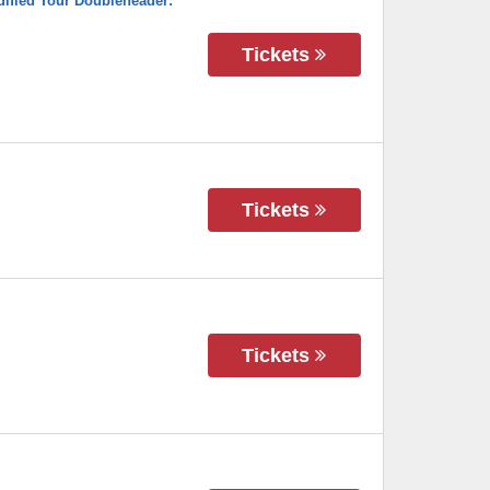
ified Tour Doubleheader:
Tickets
Tickets
Tickets