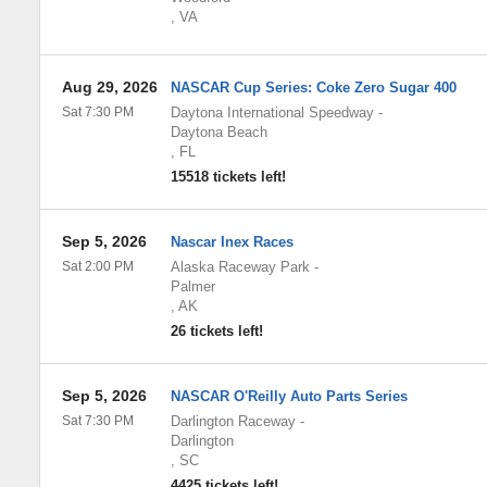
,
VA
Aug 29, 2026
NASCAR Cup Series: Coke Zero Sugar 400
Sat 7:30 PM
Daytona International Speedway
-
Daytona Beach
,
FL
15518 tickets left!
Sep 5, 2026
Nascar Inex Races
Sat 2:00 PM
Alaska Raceway Park
-
Palmer
,
AK
26 tickets left!
Sep 5, 2026
NASCAR O'Reilly Auto Parts Series
Sat 7:30 PM
Darlington Raceway
-
Darlington
,
SC
4425 tickets left!