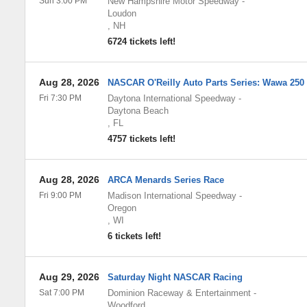
Sun 3:00 PM
New Hampshire Motor Speedway
-
Loudon
,
NH
6724 tickets left!
Aug 28, 2026
NASCAR O'Reilly Auto Parts Series: Wawa 250
Fri 7:30 PM
Daytona International Speedway
-
Daytona Beach
,
FL
4757 tickets left!
Aug 28, 2026
ARCA Menards Series Race
Fri 9:00 PM
Madison International Speedway
-
Oregon
,
WI
6 tickets left!
Aug 29, 2026
Saturday Night NASCAR Racing
Sat 7:00 PM
Dominion Raceway & Entertainment
-
Woodford