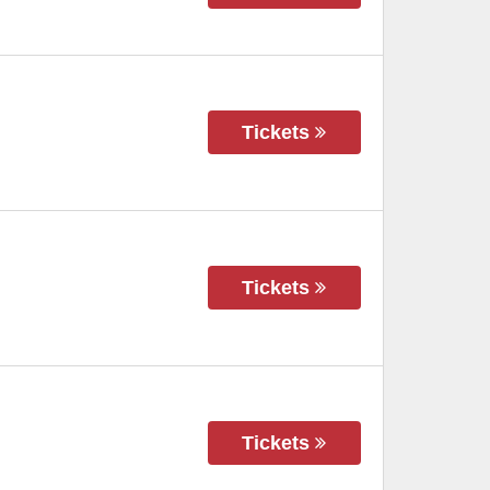
Tickets
Tickets
Tickets