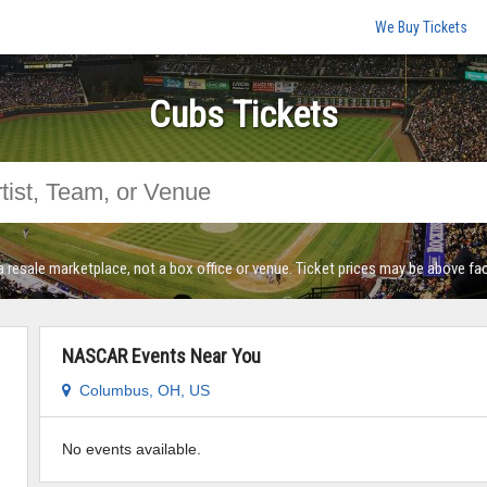
We Buy Tickets
Cubs Tickets
a resale marketplace, not a box office or venue. Ticket prices may be above fac
NASCAR Events Near You
Columbus, OH, US
No events available.