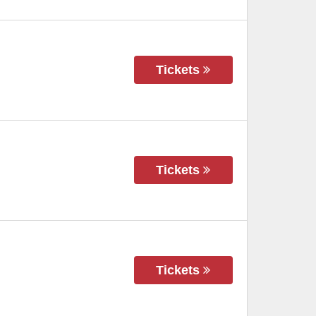
Tickets
Tickets
Tickets