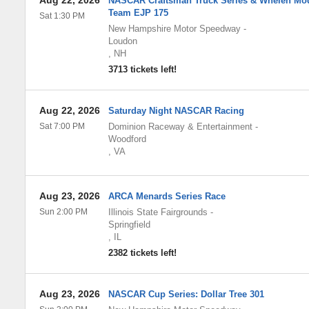
Aug 22, 2026
NASCAR Craftsman Truck Series & Whelen Mod
Team EJP 175
Sat 1:30 PM
New Hampshire Motor Speedway
-
Loudon
,
NH
3713 tickets left!
Aug 22, 2026
Saturday Night NASCAR Racing
Sat 7:00 PM
Dominion Raceway & Entertainment
-
Woodford
,
VA
Aug 23, 2026
ARCA Menards Series Race
Sun 2:00 PM
Illinois State Fairgrounds
-
Springfield
,
IL
2382 tickets left!
Aug 23, 2026
NASCAR Cup Series: Dollar Tree 301