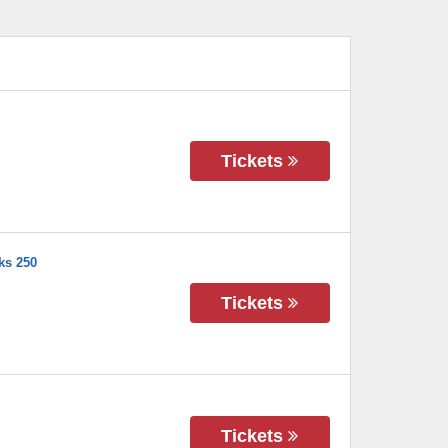
Tickets
ks 250
Tickets
Tickets