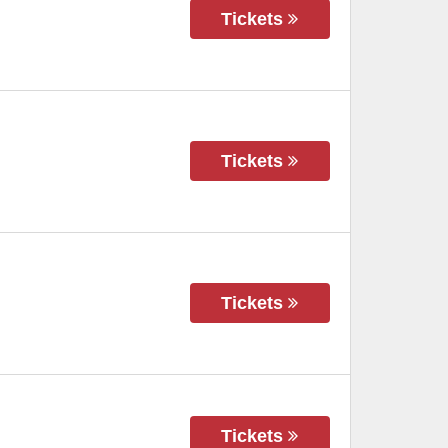
Tickets
Tickets
Tickets
Tickets