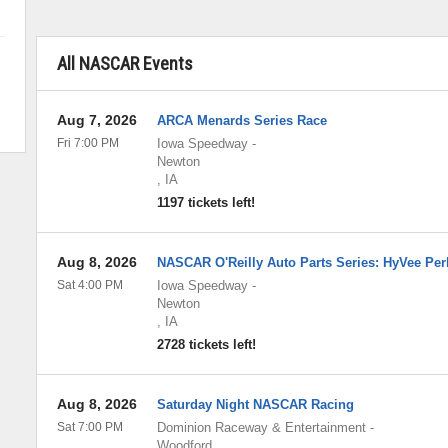
All NASCAR Events
Aug 7, 2026
ARCA Menards Series Race
Fri 7:00 PM
Iowa Speedway
-
Newton
,
IA
1197 tickets left!
Aug 8, 2026
NASCAR O'Reilly Auto Parts Series: HyVee Per
Sat 4:00 PM
Iowa Speedway
-
Newton
,
IA
2728 tickets left!
Aug 8, 2026
Saturday Night NASCAR Racing
Sat 7:00 PM
Dominion Raceway & Entertainment
-
Woodford