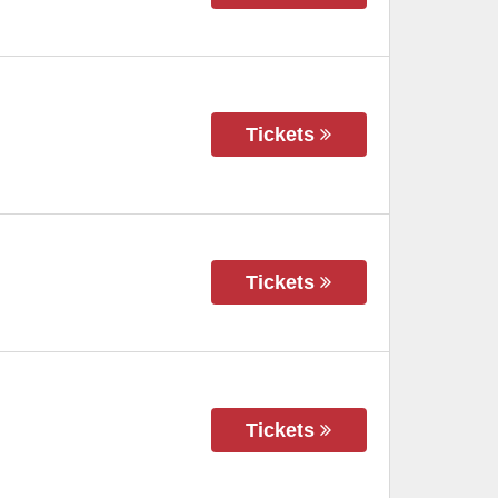
Tickets
Tickets
Tickets