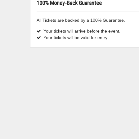
100% Money-Back Guarantee
All Tickets are backed by a 100% Guarantee.
Your tickets will arrive before the event.
Your tickets will be valid for entry.