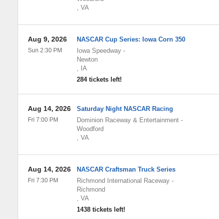
,
VA
Aug 9, 2026
NASCAR Cup Series: Iowa Corn 350
Sun 2:30 PM
Iowa Speedway
-
Newton
,
IA
284 tickets left!
Aug 14, 2026
Saturday Night NASCAR Racing
Fri 7:00 PM
Dominion Raceway & Entertainment
-
Woodford
,
VA
Aug 14, 2026
NASCAR Craftsman Truck Series
Fri 7:30 PM
Richmond International Raceway
-
Richmond
,
VA
1438 tickets left!